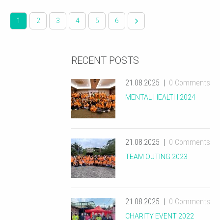
1
2
3
4
5
6
RECENT POSTS
21.08.2025
0 Comments
MENTAL HEALTH 2024
21.08.2025
0 Comments
TEAM OUTING 2023
21.08.2025
0 Comments
CHARITY EVENT 2022