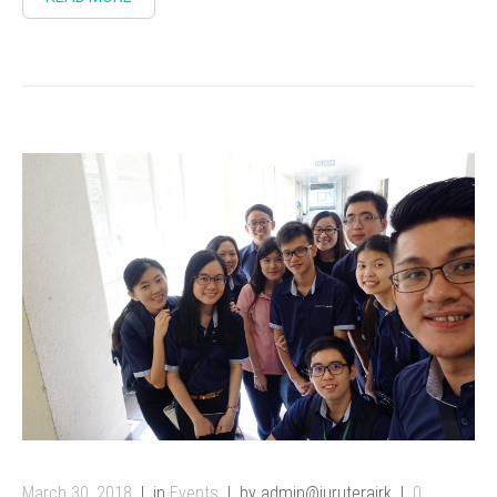
March 30, 2018
in
Events
by admin@juruterajrk
0