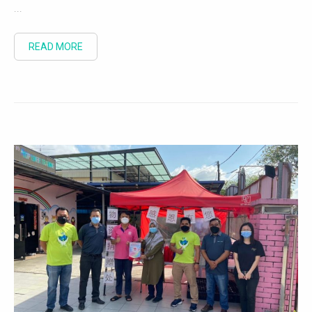
...
READ MORE