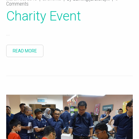
Comments
Charity Event
...
READ MORE