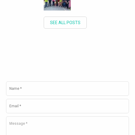
SEE ALL POSTS