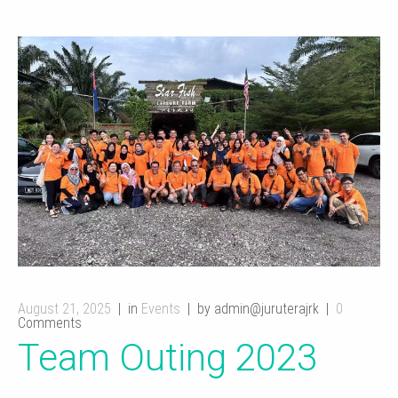
August 21, 2025
in
Events
by admin@juruterajrk
0
Comments
Team Outing 2023