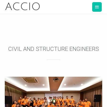
ACCIO
CIVIL AND STRUCTURE ENGINEERS