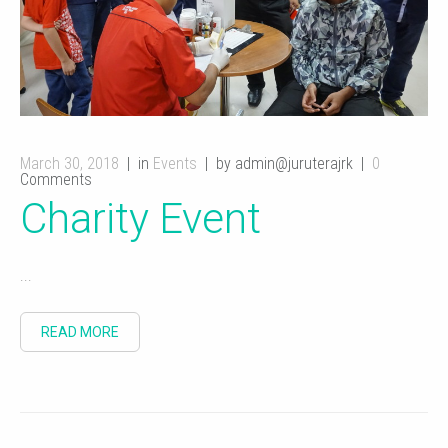
March 30, 2018
in
Events
by admin@juruterajrk
0
Comments
Charity Event
...
READ MORE