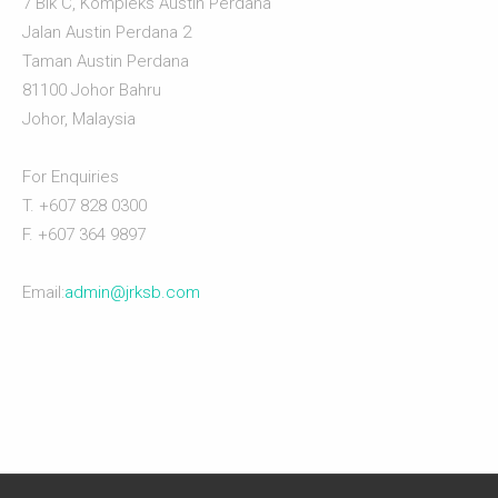
7 Blk C, Kompleks Austin Perdana
Jalan Austin Perdana 2
Taman Austin Perdana
81100 Johor Bahru
Johor, Malaysia
For Enquiries
T. +607 828 0300
F. +607 364 9897
Email:
admin@jrksb.com