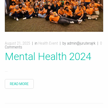
August 21, 2025
in
Health Event
by admin@juruterajrk
0
Comments
Mental Health 2024
...
READ MORE