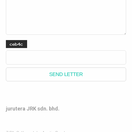
SEND LETTER
jurutera JRK sdn. bhd.
(548472 X)
CIVIL AND STRUCTURAL ENGINEERS