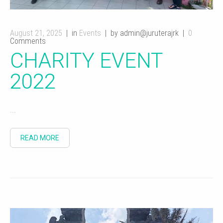
August 21, 2025
in
Events
by admin@juruterajrk
0
Comments
CHARITY EVENT
2022
...
READ MORE