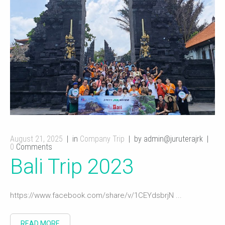
August 21, 2025
in
Company Trip
by admin@juruterajrk
0
Comments
Bali Trip 2023
https://www.facebook.com/share/v/1CEYdsbrjN ...
READ MORE