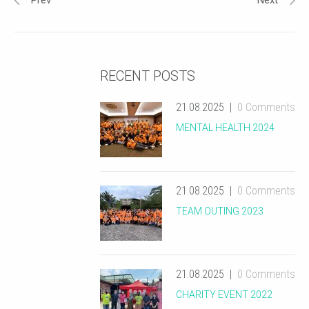
Prev
Next
RECENT POSTS
21.08.2025
0 Comments
MENTAL HEALTH 2024
21.08.2025
0 Comments
TEAM OUTING 2023
21.08.2025
0 Comments
CHARITY EVENT 2022