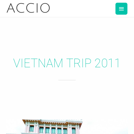
ACCIO
VIETNAM TRIP 2011