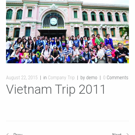
August 22, 2015
in
Company Trip
by demo
0
Comments
Vietnam Trip 2011