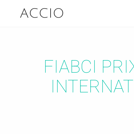
ACCIO
FIABCI PR
INTERNAT