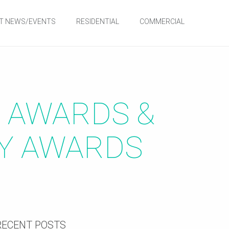
T NEWS/EVENTS
RESIDENTIAL
COMMERCIAL
E AWARDS &
TY AWARDS
RECENT POSTS