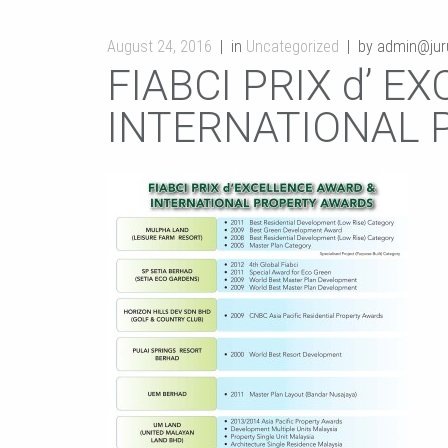
August 24, 2016
in
Uncategorized
by admin@juru
FIABCI PRIX d’ 
INTERNATIONAL