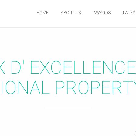
HOME
ABOUT US
AWARDS
LATES
IX D' EXCELLENC
IONAL PROPER