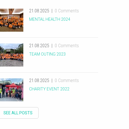
21.08.2025
0 Comments
MENTAL HEALTH 2024
21.08.2025
0 Comments
TEAM OUTING 2023
21.08.2025
0 Comments
CHARITY EVENT 2022
SEE ALL POSTS