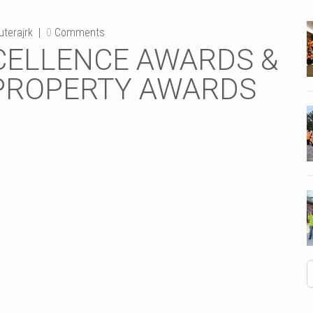
terajrk
0
Comments
EXCELLENCE AWARDS &
 PROPERTY AWARDS